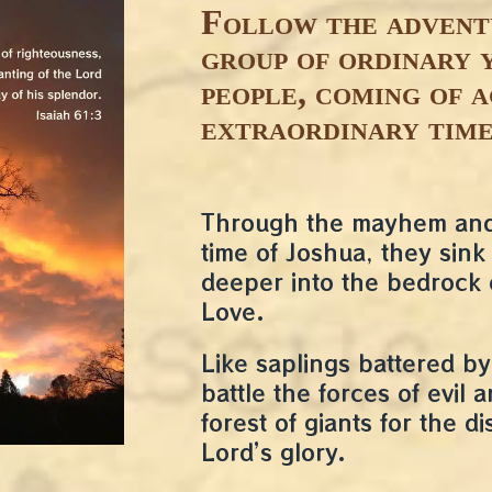
Follow the advent
group of ordinary 
people, coming of a
extraordinary time
Through the mayhem and 
time of Joshua, they sink 
deeper into the bedrock 
Love.
Like saplings battered by
battle the forces of evil 
forest of giants for the di
Lord’s glory.