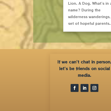
Lion. A Dog. What’s in 
name? During the
wilderness wanderings,
set of hopeful parents.
If we can’t chat in person
let’s be friends on social
media.