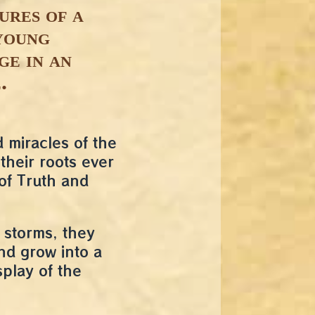
ures of a
young
ge in an
.
miracles of the
their roots ever
of Truth and
 storms, they
and grow into a
splay of the