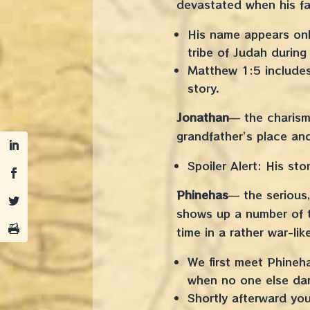
devastated when his fat
His name appears only
tribe of Judah during
Matthew 1:5 includes
story.
Jonathan
— the charism
grandfather’s place an
Spoiler Alert: His st
Phinehas
— the serious,
shows up a number of ti
time in a rather war-lik
We first meet Phineh
when no one else dar
Shortly afterward yo