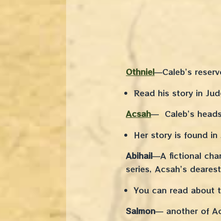
Othniel
—Caleb’s reserv
Read his story in Ju
Acsah
— Caleb’s heads
Her story is found i
Abihail
—A fictional char
series, Acsah’s dearest
You can read about th
Salmon
— another of Ac