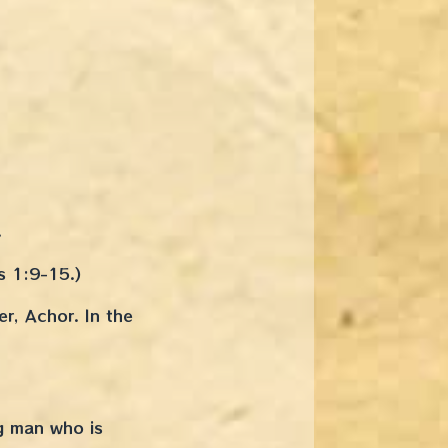
.
s 1:9-15.)
er, Achor. In the
g man who is