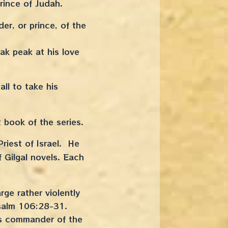
Prince of Judah.
er, or prince, of the
ak peak at his love
l to take his
t book of the series.
riest of Israel. He
 Gilgal novels. Each
ge rather violently
Psalm 106:28-31.
as commander of the