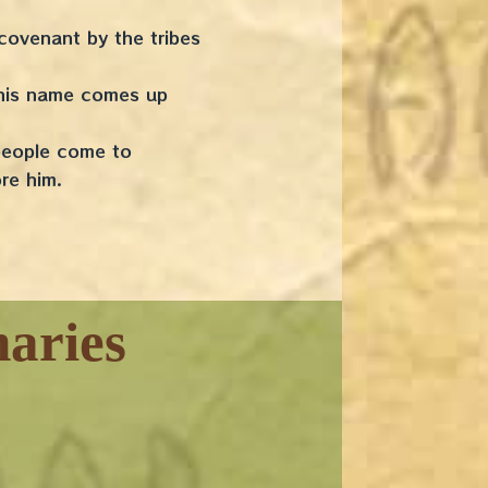
 covenant by the tribes
, his name comes up
 people come to
fore him.
aries