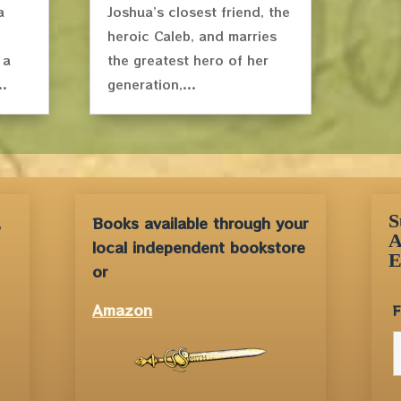
a
Joshua’s closest friend, the
heroic Caleb, and marries
 a
the greatest hero of her
..
generation,...
S
,
Books available through your
A
local independent bookstore
E
or
Amazon
F