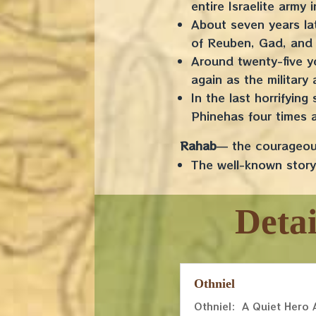
entire Israelite army
About seven years lat
of Reuben, Gad, and 
Around twenty-five y
again as the military
In the last horrifyin
Phinehas four times 
Rahab
— the courageous
The well-known story 
Deta
Othniel
Othniel: A Quiet Hero 