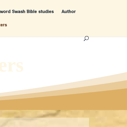
word Swash Bible studies
Author
ters
ers