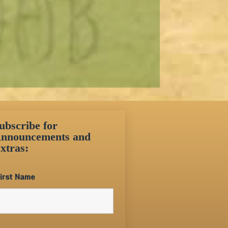
ubscribe for
nnouncements and
xtras:
irst Name