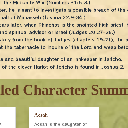
 in the Midianite War (Numbers 31:6-8.)
er, he is sent to investigate a possible breach of the
half of Manasseh (Joshua 22:9-34.)
ears later, when Phinehas is the anointed high priest
 and spiritual advisor of Israel (Judges 20:27-28.)
g story from the book of Judges (chapters 19-21), the
at the tabernacle to inquire of the Lord and weep be
 and beautiful daughter of an innkeeper in Jericho.
of the clever Harlot of Jericho is found in Joshua 2.
iled Character Summ
Acsah
A
Acsah is the daughter of