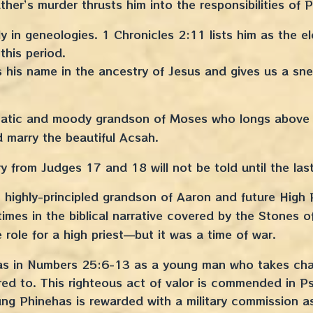
her’s murder thrusts him into the responsibilities of 
 in geneologies. 1 Chronicles 2:11 lists him as the eld
 this period.
 his name in the ancestry of Jesus and gives us a sne
atic and moody grandson of Moses who longs above al
d marry the beautiful Acsah.
ory from Judges 17 and 18 will not be told until the las
 highly-principled grandson of Aaron and future High P
mes in the biblical narrative covered by the Stones of
e role for a high priest—but it was a time of war.
as in Numbers 25:6-13 as a young man who takes char
ed to. This righteous act of valor is commended in 
ung Phinehas is rewarded with a military commission 