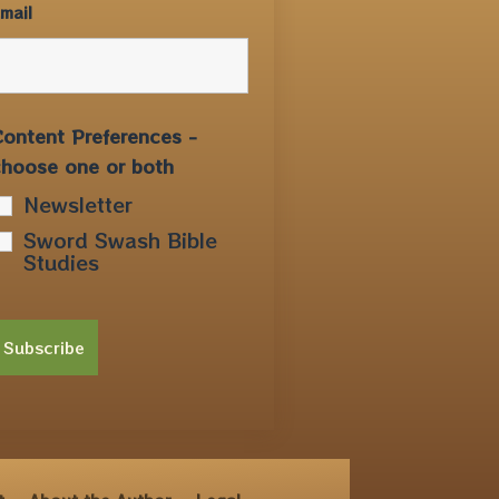
mail
ontent Preferences -
choose one or both
Newsletter
Sword Swash Bible
Studies