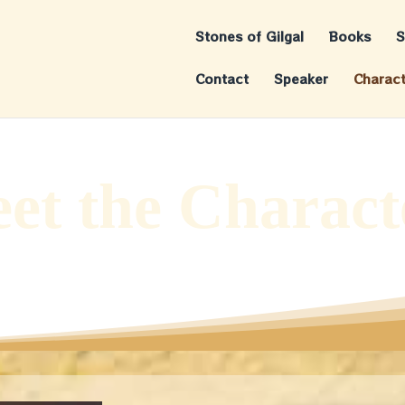
Stones of Gilgal
Books
S
Contact
Speaker
Charac
et the Charact