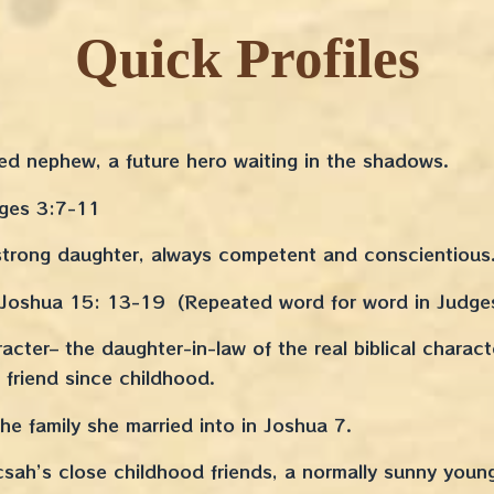
Quick Profiles
ed nephew, a future hero waiting in the shadows.
dges 3:7-11
trong daughter, always competent and conscientious
n Joshua 15: 13-19 (Repeated word for word in Judge
acter– the daughter-in-law of the real biblical charact
 friend since childhood.
e family she married into in Joshua 7.
sah’s close childhood friends, a normally sunny youn