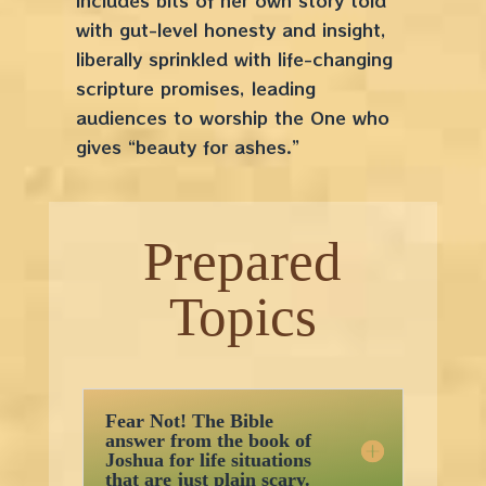
includes bits of her own story told
with gut-level honesty and insight,
liberally sprinkled with life-changing
scripture promises, leading
audiences to worship the One who
gives “beauty for ashes.”
Prepared
Topics
Fear Not! The Bible
answer from the book of
Joshua for life situations
that are just plain scary.