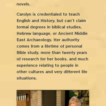
novels.
Carolyn is credentialed to teach
English and History, but can’t claim
formal degrees in biblical studies,
Hebrew language, or Ancient Middle
East Archaeology. Her authority
comes from a lifetime of personal
Bible study, more than twenty years
of research for her books, and much
experience relating to people in
other cultures and very different life
situations.