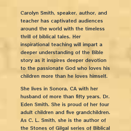
Carolyn Smith, speaker, author, and
teacher has captivated audiences
around the world with the timeless
thrill of biblical tales. Her
inspirational teaching will impart a
deeper understanding of the Bible
story as it inspires deeper devotion
to the passionate God who loves his
children more than he loves himself.
She lives in Sonora, CA with her
husband of more than fifty years, Dr.
Eden Smith. She is proud of her four
adult children and five grandchildren.
As C. L. Smith, she is the author of
the Stones of Gilgal series of Biblical