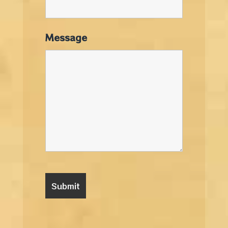
Message