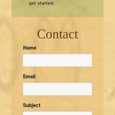
get started.
Contact
Name
Email
Subject