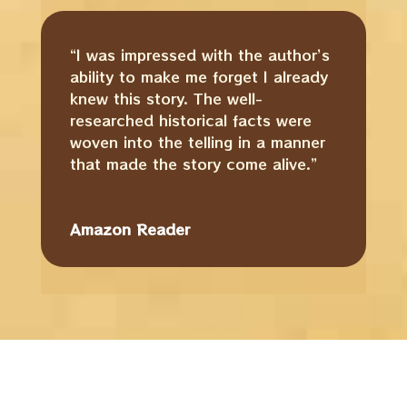
“I was impressed with the author’s
ability to make me forget I already
knew this story. The well-
researched historical facts were
woven into the telling in a manner
that made the story come alive.”
Amazon Reader