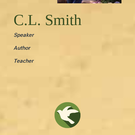
C.L. Smith
Speaker
Author
Teacher