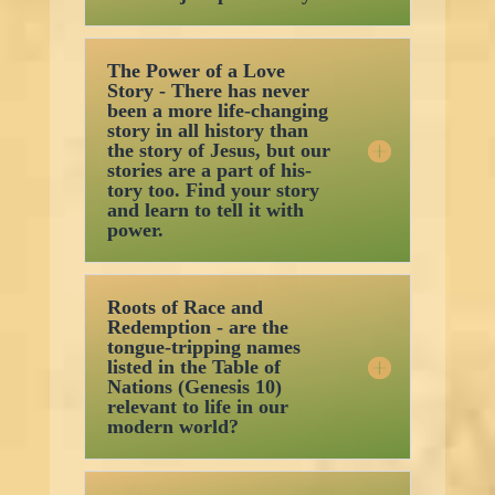
The Power of a Love
Story - There has never
been a more life-changing
story in all history than
the story of Jesus, but our
stories are a part of his-
tory too. Find your story
and learn to tell it with
power.
Roots of Race and
Redemption - are the
tongue-tripping names
listed in the Table of
Nations (Genesis 10)
relevant to life in our
modern world?