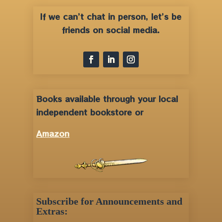
If we can’t chat in person, let’s be
friends on social media.
Books available through your local
independent bookstore or
Amazon
Subscribe for Announcements and
Extras: