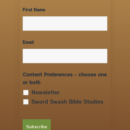
First Name
Email
Content Preferences - choose one
or both
Newsletter
Sword Swash Bible Studies