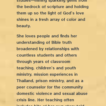
studies––mining sparkling gems from
the bedrock of scripture and holding
them up so the light of God’s love
shines in a fresh array of color and
beauty.
She loves people and finds her
understanding of Bible truth
broadened by relationships with
countless students and others
through years of classroom
teaching, children’s and youth
ministry, mission experiences in
Thailand, prison ministry, and as a
peer counselor for the community
domestic violence and sexual abuse
crisis line. Her teaching often