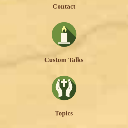
Contact
Custom Talks
Topics