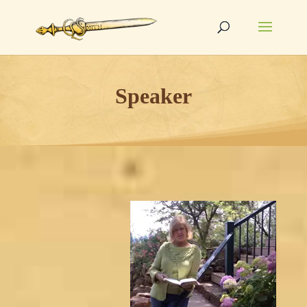
Speaker