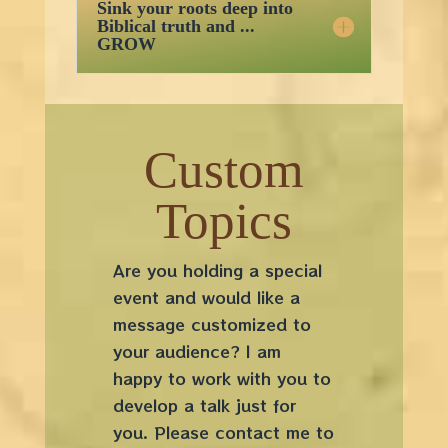
Sink your roots deep into
Biblical truth and ...
GROW
Custom
Topics
Are you holding a special
event and would like a
message customized to
your audience? I am
happy to work with you to
develop a talk just for
you. Please contact me to