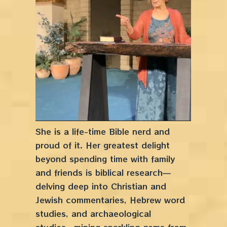
She is a life-time Bible nerd and
proud of it. Her greatest delight
beyond spending time with family
and friends is biblical research––
delving deep into Christian and
Jewish commentaries, Hebrew word
studies, and archaeological